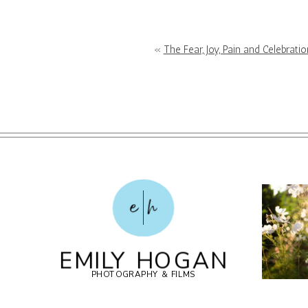
POST COMMENT
«
The Fear, Joy, Pain and Celebrat
e
h
EMILY HOGAN
PHOTOGRAPHY & FILMS