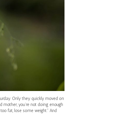
aturday. Only they quickly moved on
ad mother, you’re not doing enough
too fat, lose some weight.” And