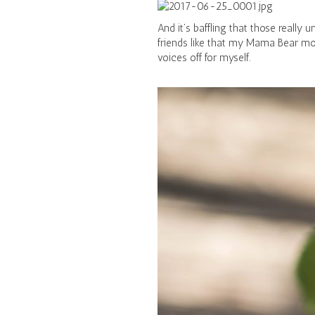
And it’s baffling that those reall
friends like that my Mama Bear mo
voices off for myself.