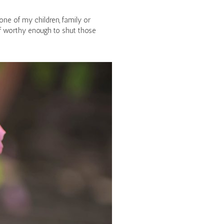
ne of my children, family or
f worthy enough to shut those