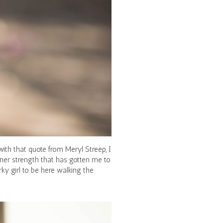
with that quote from Meryl Streep, I
inner strength that has gotten me to
ky girl to be here walking the