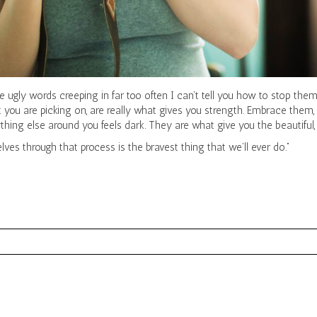
 ugly words creeping in far too often I can’t tell you how to stop them, 
 you are picking on, are really what gives you strength. Embrace them, 
ng else around you feels dark. They are what give you the beautiful, b
ves through that process is the bravest thing that we’ll ever do.”
red. Required fields are marked *