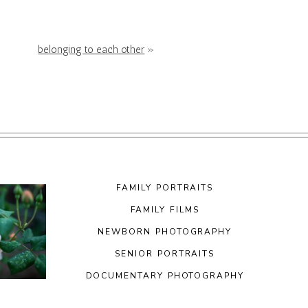
belonging to each other
»
FAMILY PORTRAITS
FAMILY FILMS
NEWBORN PHOTOGRAPHY
SENIOR PORTRAITS
DOCUMENTARY PHOTOGRAPHY