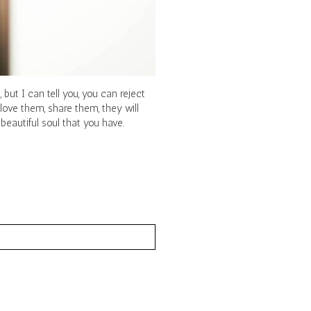
but I can tell you, you can reject
love them, share them, they will
eautiful soul that you have.