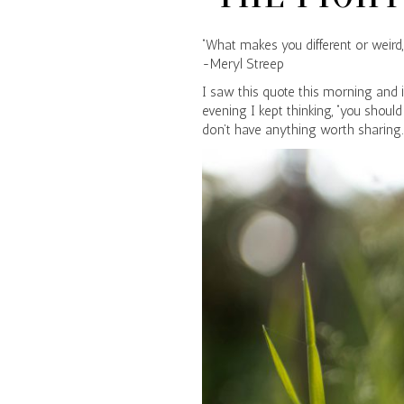
“What makes you different or weird, 
-Meryl Streep
I saw this quote this morning and i
evening I kept thinking, “you should
don’t have anything worth sharing.