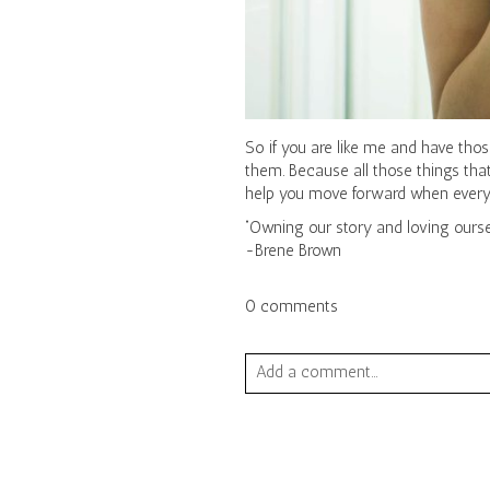
So if you are like me and have those
them. Because all those things that
help you move forward when everythi
“Owning our story and loving oursel
-Brene Brown
0 comments
Add a comment...
Your email is
never published or sha