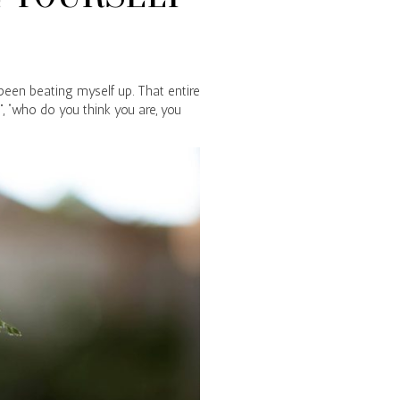
 been beating myself up. That entire
”, “who do you think you are, you