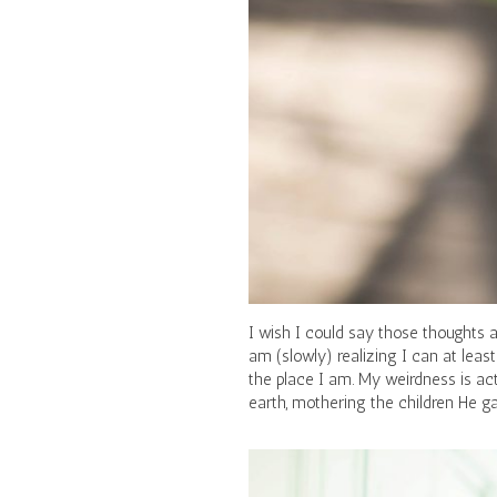
I wish I could say those thoughts a
am (slowly) realizing I can at least
the place I am. My weirdness is act
earth, mothering the children He 