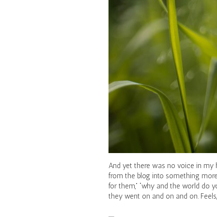
And yet there was no voice in my h
from the blog into something more 
for them,” “why and the world do yo
they went on and on and on. Feels, 