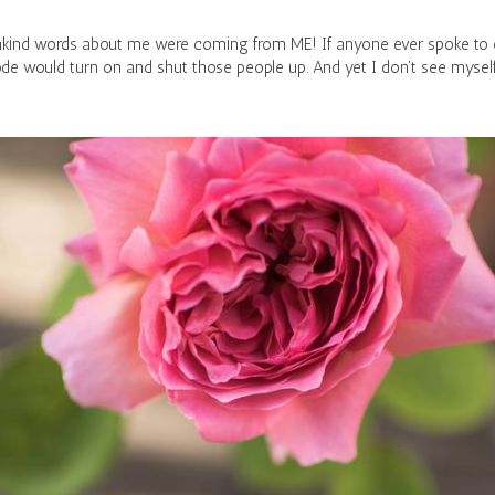
y unkind words about me were coming from ME! If anyone ever spoke to o
de would turn on and shut those people up. And yet I don’t see mysel