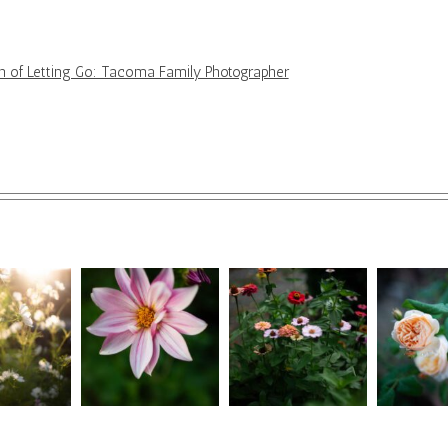
ion of Letting Go: Tacoma Family Photographer