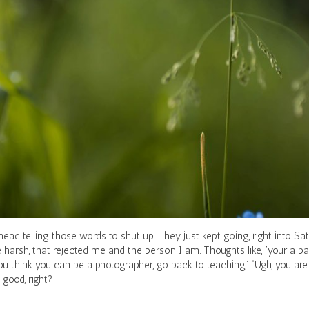
ead telling those words to shut up. They just kept going, right into S
harsh, that rejected me and the person I am. Thoughts like, “your a b
u think you can be a photographer, go back to teaching,” “Ugh, you are 
good, right?