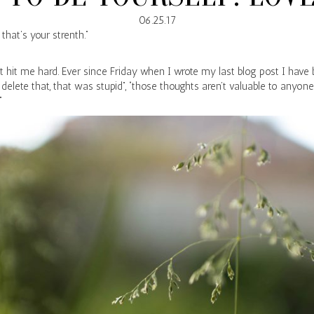
06.25.17
that’s your strenth.”
t hit me hard. Ever since Friday when I wrote my last blog post I have
 delete that, that was stupid”, “those thoughts aren’t valuable to anyone
”