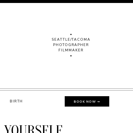
•
SEATTLE/TACOMA
PHOTOGRAPHER
FILMMAKER
•
G
BIRTH
BOOK NOW ➞
E YOURSELF