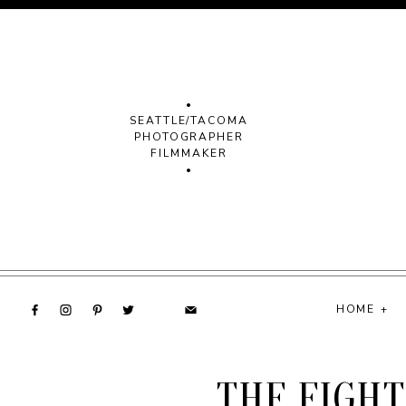
•
SEATTLE/TACOMA
PHOTOGRAPHER
FILMMAKER
•
HOME +
THE FIGHT