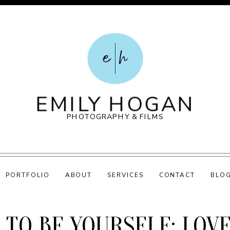
e
h
EMILY HOGAN
PHOTOGRAPHY & FILMS
PORTFOLIO
ABOUT
SERVICES
CONTACT
BLO
 TO BE YOURSELF: LOV