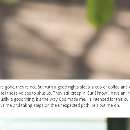
re gone, they’re not. But with a good nights sleep, a cup of coffee and 
 tell those voices to shut up. They still creep in. But I know I have an 
ually a good thing. It’s the way God made me, He intended for this quir
gave me and taking steps on the unexpected path He’s put me on.