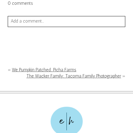
0 comments
Add a comment...
Your email is
never published or shared. Required fields are
marked *
«
We Pumpkin Patched: Picha Farms
The Wacker Family: Tacoma Family Photographer
»
POST COMMENT
e
h