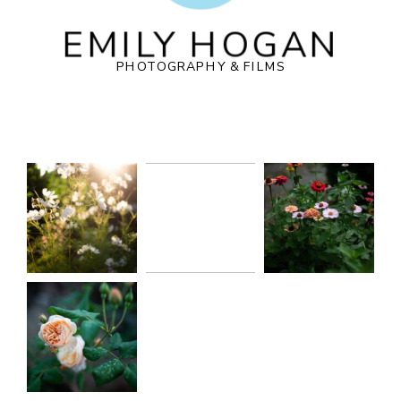
EMILY HOGAN
PHOTOGRAPHY & FILMS