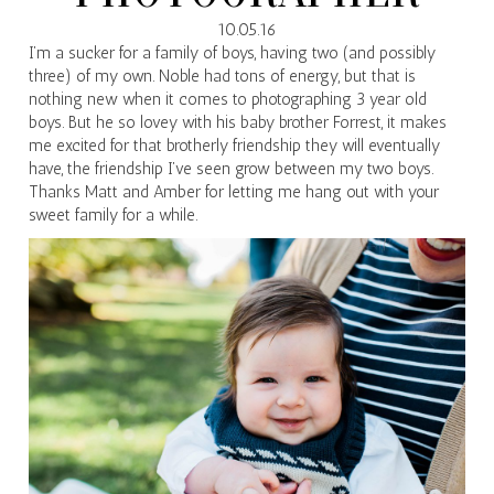
10.05.16
I’m a sucker for a family of boys, having two (and possibly
three) of my own. Noble had tons of energy, but that is
nothing new when it comes to photographing 3 year old
boys. But he so lovey with his baby brother Forrest, it makes
me excited for that brotherly friendship they will eventually
have, the friendship I’ve seen grow between my two boys.
Thanks Matt and Amber for letting me hang out with your
sweet family for a while.