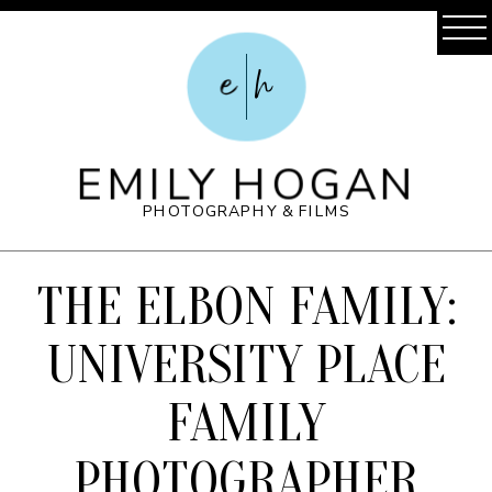
e
h
EMILY HOGAN
PHOTOGRAPHY & FILMS
THE ELBON FAMILY:
UNIVERSITY PLACE
FAMILY
PHOTOGRAPHER