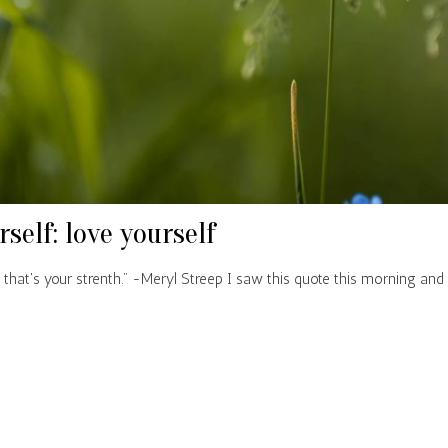
rself: love yourself
 that's your strenth." -Meryl Streep I saw this quote this morning and 