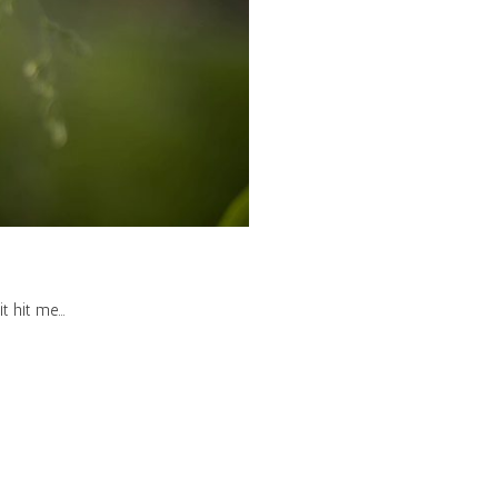
it hit me…