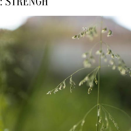
:
STRENGH