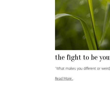
the fight to be you
"What makes you different or weird,
Read More...