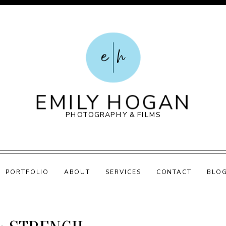
e
h
EMILY HOGAN
PHOTOGRAPHY & FILMS
PORTFOLIO
ABOUT
SERVICES
CONTACT
BLO