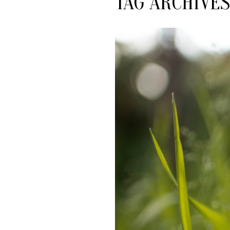
TAG ARCHIVES