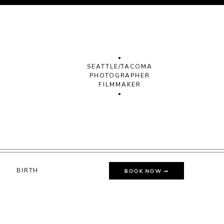
•
SEATTLE/TACOMA
PHOTOGRAPHER
FILMMAKER
•
G
BIRTH
BOOK NOW ➞