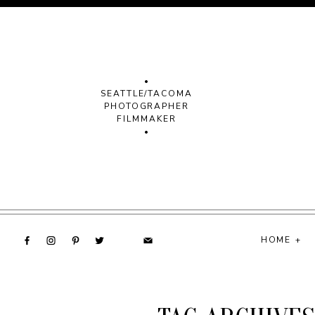
•
SEATTLE/TACOMA
PHOTOGRAPHER
FILMMAKER
•
HOME +