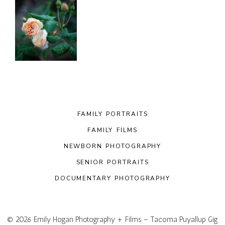
FAMILY PORTRAITS
FAMILY FILMS
NEWBORN PHOTOGRAPHY
SENIOR PORTRAITS
DOCUMENTARY PHOTOGRAPHY
© 2026 Emily Hogan Photography + Films – Tacoma Puyallup Gig