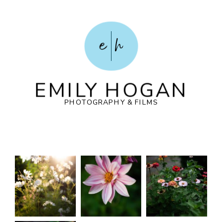
e
h
EMILY HOGAN
PHOTOGRAPHY & FILMS