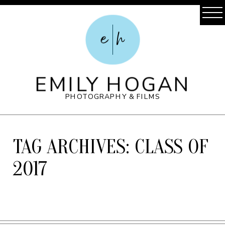
e
h
EMILY HOGAN
PHOTOGRAPHY & FILMS
TAG ARCHIVES:
CLASS OF
2017