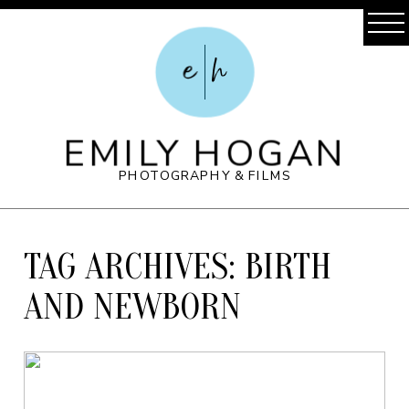
e
h
EMILY HOGAN
PHOTOGRAPHY & FILMS
TAG ARCHIVES:
BIRTH
AND NEWBORN