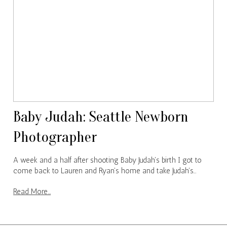
Baby Judah: Seattle Newborn
Photographer
A week and a half after shooting Baby Judah's birth I got to
come back to Lauren and Ryan's home and take Judah's…
Read More...