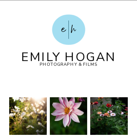
e
h
EMILY HOGAN
PHOTOGRAPHY & FILMS