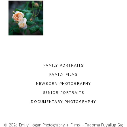
FAMILY PORTRAITS
FAMILY FILMS
NEWBORN PHOTOGRAPHY
SENIOR PORTRAITS
DOCUMENTARY PHOTOGRAPHY
© 2026 Emily Hogan Photography + Films – Tacoma Puyallup Gig