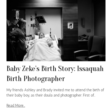
Baby Zeke’s Birth Story: Issaquah
Birth Photographer
My friends Ashley and Brady invited me to attend the birth of
their baby boy, as their doula and photographer. First of…
Read More...