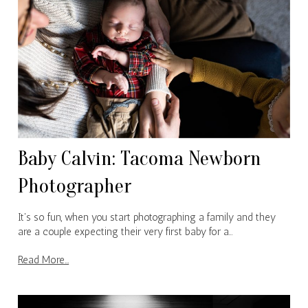
Baby Calvin: Tacoma Newborn
Photographer
It's so fun, when you start photographing a family and they
are a couple expecting their very first baby for a…
Read More...