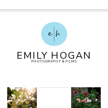
e
h
EMILY HOGAN
PHOTOGRAPHY & FILMS