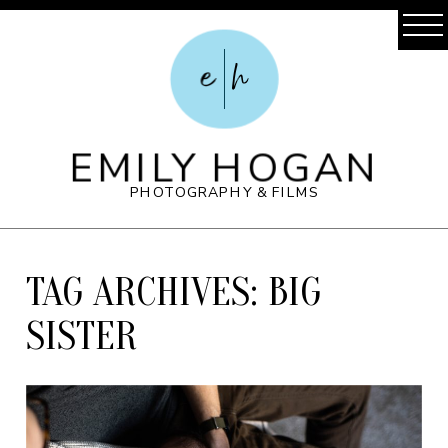
e
h
EMILY HOGAN
PHOTOGRAPHY & FILMS
TAG ARCHIVES:
BIG
SISTER