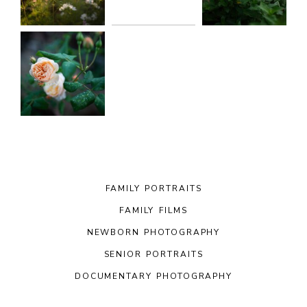
FAMILY PORTRAITS
FAMILY FILMS
NEWBORN PHOTOGRAPHY
SENIOR PORTRAITS
DOCUMENTARY PHOTOGRAPHY