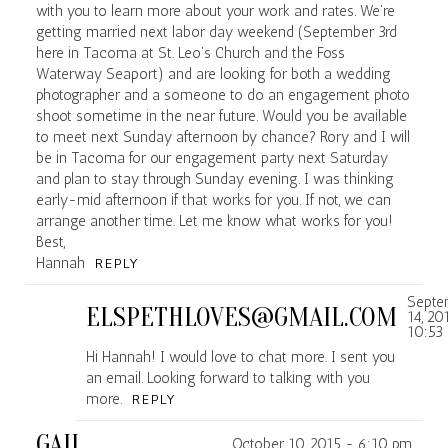
with you to learn more about your work and rates. We’re
getting married next labor day weekend (September 3rd
here in Tacoma at St. Leo’s Church and the Foss
POST COMMENT
Waterway Seaport) and are looking for both a wedding
photographer and a someone to do an engagement photo
shoot sometime in the near future. Would you be available
to meet next Sunday afternoon by chance? Rory and I will
be in Tacoma for our engagement party next Saturday
and plan to stay through Sunday evening. I was thinking
early-mid afternoon if that works for you. If not, we can
arrange another time. Let me know what works for you!
Best,
Hannah
REPLY
Septe
ELSPETHLOVES@GMAIL.COM
14, 20
10:53
Hi Hannah! I would love to chat more. I sent you
an email. Looking forward to talking with you
more.
REPLY
GAIL
October 10, 2015 - 6:10 pm