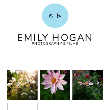
e
h
EMILY HOGAN
PHOTOGRAPHY & FILMS