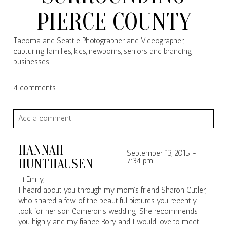
PIERCE COUNTY
Tacoma and Seattle Photographer and Videographer,
capturing families, kids, newborns, seniors and branding
businesses
4 comments
Add a comment...
Your email is
never published or shared. Required fields are
HANNAH
marked *
September 13, 2015 -
HUNTHAUSEN
7:34 pm
Hi Emily,
I heard about you through my mom’s friend Sharon Cutler,
who shared a few of the beautiful pictures you recently
took for her son Cameron’s wedding. She recommends
you highly and my fiance Rory and I would love to meet