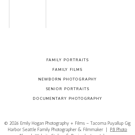
FAMILY PORTRAITS
FAMILY FILMS
NEWBORN PHOTOGRAPHY
SENIOR PORTRAITS
DOCUMENTARY PHOTOGRAPHY
© 2026 Emily Hogan Photography + Films – Tacoma Puyallup Gig
Harbor Seattle Family Photographer & Filmmaker
|
P8 Photo