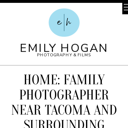
e
h
EMILY HOGAN
PHOTOGRAPHY & FILMS
HOME: FAMILY
PHOTOGRAPHER
NEAR TACOMA AND
SURROUNDING