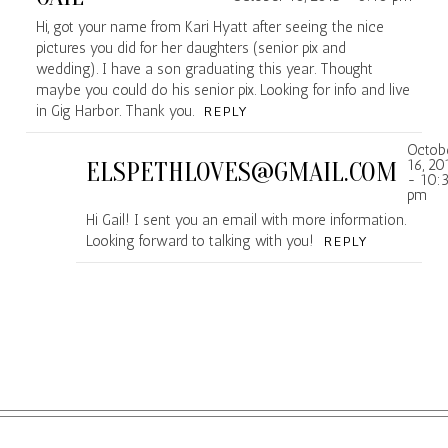
Hi, got your name from Kari Hyatt after seeing the nice
pictures you did for her daughters (senior pix and
wedding). I have a son graduating this year. Thought
maybe you could do his senior pix. Looking for info and live
in Gig Harbor. Thank you.
REPLY
Octob
16, 20
ELSPETHLOVES@GMAIL.COM
- 10:
pm
Hi Gail! I sent you an email with more information.
Looking forward to talking with you!
REPLY