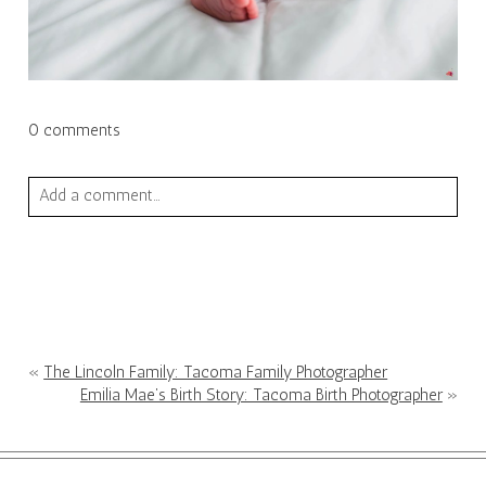
0 comments
Add a comment...
Your email is
never published or shared. Required fields are
marked *
«
The Lincoln Family: Tacoma Family Photographer
Emilia Mae’s Birth Story: Tacoma Birth Photographer
»