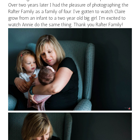
Over two years later I had the pleasure of photographing the
Rafter Family as a family of four. I’ve gotten to watch Claire
grow from an infant to a two year old big girl. I’m excited to
watch Annie do the same thing. Thank you Rafter Family!