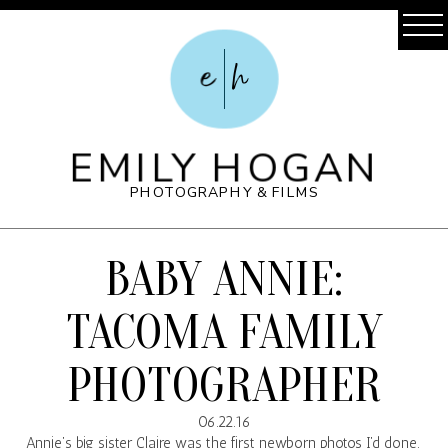
e
h
EMILY HOGAN
PHOTOGRAPHY & FILMS
BABY ANNIE:
TACOMA FAMILY
PHOTOGRAPHER
06.22.16
Annie’s big sister Claire was the first newborn photos I’d done.