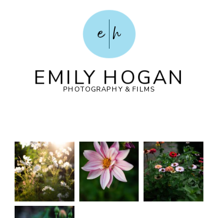
POST COMMENT
e
h
EMILY HOGAN
PHOTOGRAPHY & FILMS