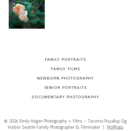
FAMILY PORTRAITS
FAMILY FILMS
NEWBORN PHOTOGRAPHY
SENIOR PORTRAITS
DOCUMENTARY PHOTOGRAPHY
© 2026 Emily Hogan Photography + Films – Tacoma Puyallup Gig
Harbor Seattle Family Photographer & Filmmaker
|
ProPhoto